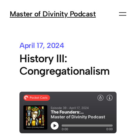
Master of Divinity Podcast
April 17, 2024
History III:
Congregationalism