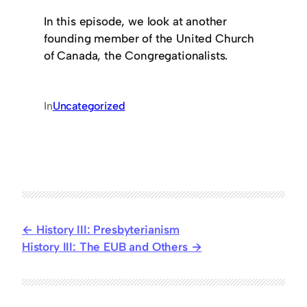
In this episode, we look at another
founding member of the United Church
of Canada, the Congregationalists.
In
Uncategorized
History III: Presbyterianism
History III: The EUB and Others