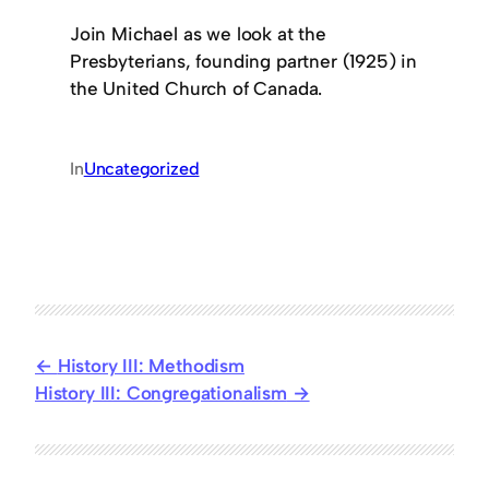
Join Michael as we look at the
Presbyterians, founding partner (1925) in
the United Church of Canada.
In
Uncategorized
History III: Methodism
History III: Congregationalism