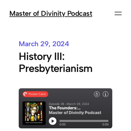
Master of Divinity Podcast
March 29, 2024
History III:
Presbyterianism