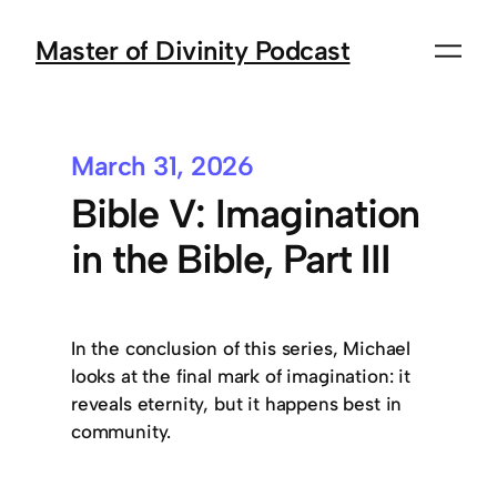
Master of Divinity Podcast
March 31, 2026
Bible V: Imagination
in the Bible, Part III
In the conclusion of this series, Michael
looks at the final mark of imagination: it
reveals eternity, but it happens best in
community.