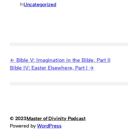
In
Uncategorized
Bible V: Imagination in the Bible, Part II
Bible IV: Easter Elsewhere, Part I
© 2023
Master of Divinity Podcast
Powered by
WordPress