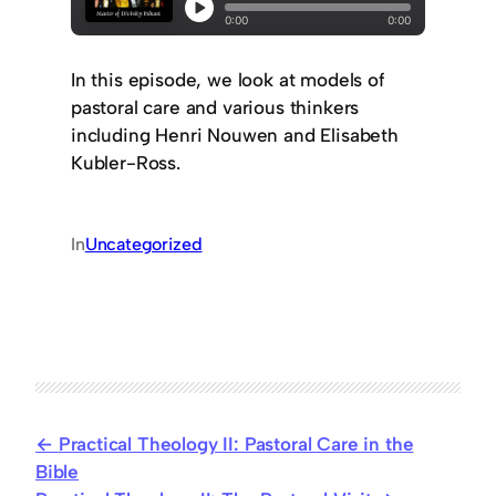
In this episode, we look at models of
pastoral care and various thinkers
including Henri Nouwen and Elisabeth
Kubler-Ross.
In
Uncategorized
Practical Theology II: Pastoral Care in the
Bible