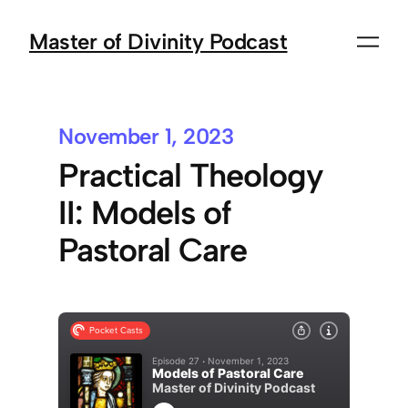
Master of Divinity Podcast
November 1, 2023
Practical Theology
II: Models of
Pastoral Care